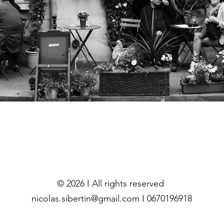
© 2026 I All rights reserved
nicolas.sibertin@gmail.com I 0670196918