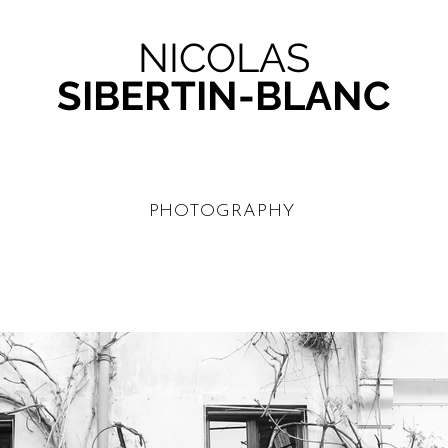
NICOLAS
SIBERTIN-BLANC
PHOTOGRAPHY