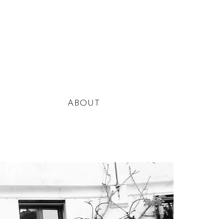
ABOUT