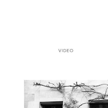
VIDEO