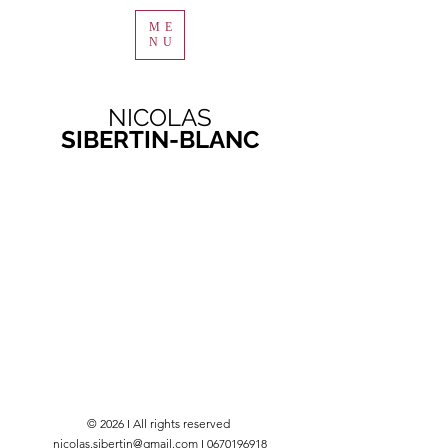
ME
NU
NICOLAS
SIBERTIN-BLANC
© 2026 I All rights reserved
nicolas.sibertin@gmail.com I 0670196918