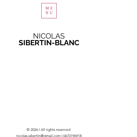
ME
NU
NICOLAS
SIBERTIN-BLANC
© 2026 I All rights reserved
nicolas.sibertin@gmail.com I 0670196918