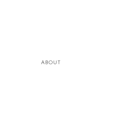
ABOUT