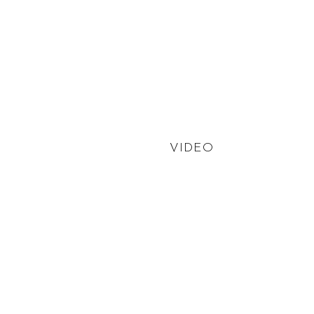
VIDEO