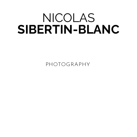
NICOLAS
SIBERTIN-BLANC
PHOTOGRAPHY