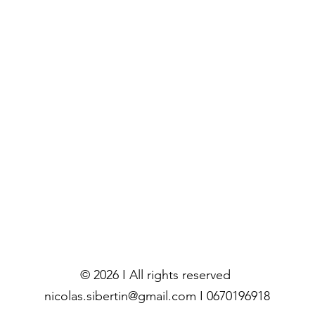
© 2026 I All rights reserved
nicolas.sibertin@gmail.com I 0670196918